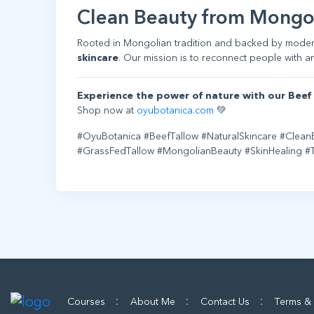
Clean Beauty from Mongo
Rooted in Mongolian tradition and backed by mode
skincare
. Our mission is to reconnect people with an
Experience the power of nature with our Beef 
Shop now at
oyubotanica.com
💚
#OyuBotanica #BeefTallow #NaturalSkincare #Clean
#GrassFedTallow #MongolianBeauty #SkinHealing 
:
:
:
Courses
About Me
Contact Us
Terms &