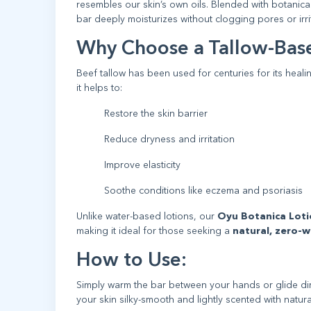
resembles our skin’s own oils. Blended with botanical
bar deeply moisturizes without clogging pores or irrit
Why Choose a Tallow-Base
Beef tallow has been used for centuries for its healing
it helps to:
Restore the skin barrier
Reduce dryness and irritation
Improve elasticity
Soothe conditions like eczema and psoriasis
Unlike water-based lotions, our
Oyu Botanica Loti
making it ideal for those seeking a
natural, zero-w
How to Use:
Simply warm the bar between your hands or glide direc
your skin silky-smooth and lightly scented with natura