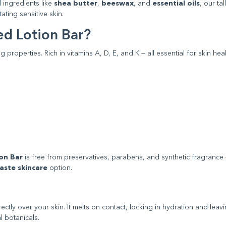
 ingredients like
shea butter
,
beeswax
, and
essential oils
, our ta
ating sensitive skin.
d Lotion Bar?
 properties. Rich in vitamins A, D, E, and K — all essential for skin hea
on Bar
is free from preservatives, parabens, and synthetic fragrance
aste skincare
option.
tly over your skin. It melts on contact, locking in hydration and leav
l botanicals.