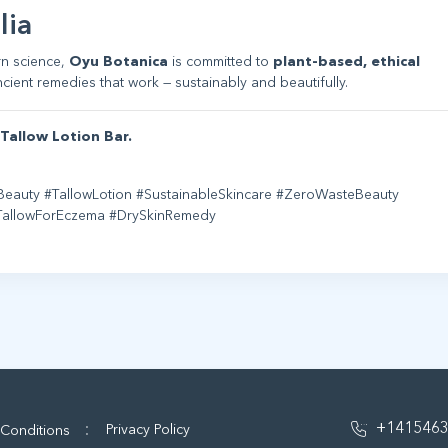
lia
rn science,
Oyu Botanica
is committed to
plant-based, ethical
cient remedies that work — sustainably and beautifully.
Tallow Lotion Bar.
Beauty #TallowLotion #SustainableSkincare #ZeroWasteBeauty
#TallowForEczema #DrySkinRemedy
:
+141546
Privacy Policy
 Conditions