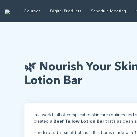
Courses
Digital Products
Schedule Meeting
🌿 Nourish Your Ski
Lotion Bar
In a world full of complicated skincare routines and s
created a
Beef Tallow Lotion Bar
that’s as clean 
Handcrafted in small batches, this bar is made with
1