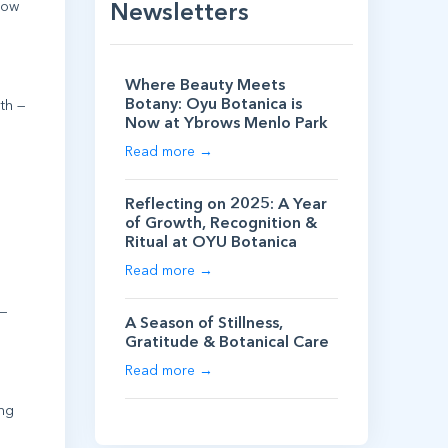
llow
Newsletters
Where Beauty Meets
Botany: Oyu Botanica is
lth —
Now at Ybrows Menlo Park
Read more →
Reflecting on 2025: A Year
of Growth, Recognition &
Ritual at OYU Botanica
Read more →
 —
A Season of Stillness,
Gratitude & Botanical Care
Read more →
ing