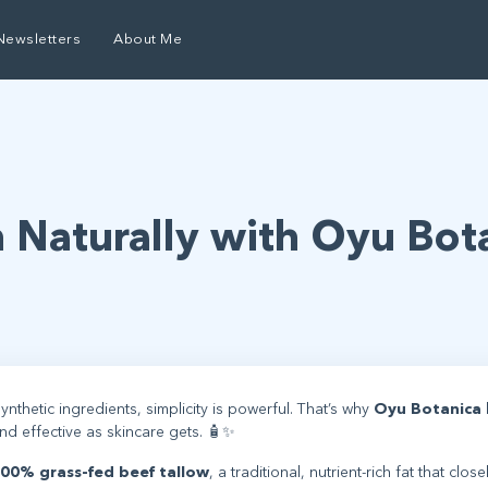
Newsletters
About Me
n Naturally with Oyu Bot
ynthetic ingredients, simplicity is powerful. That’s why
Oyu Botanica
and effective as skincare gets. 🧴✨
00% grass-fed beef tallow
, a traditional, nutrient-rich fat that close