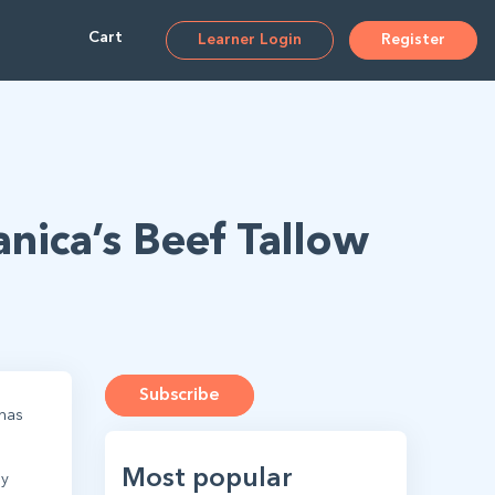
Cart
Learner Login
Register
anica’s Beef Tallow
Subscribe
has
Most popular
ly